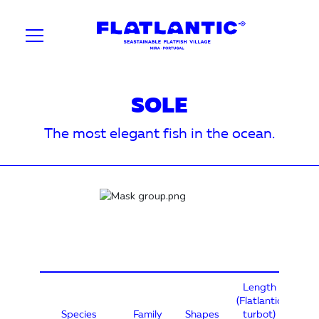
SOLE
The most elegant fish in the ocean.
Length
(Flatlantic
Species
Family
Shapes
turbot)