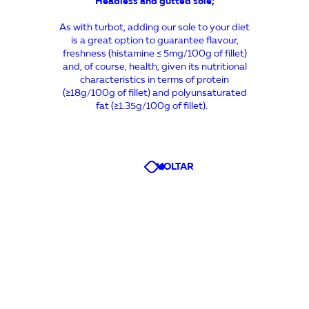
Headless and gutted sole
;
As with turbot, adding our sole to your diet
is a great option to guarantee flavour,
freshness (histamine ≤ 5mg/100g of fillet)
and, of course, health, given its nutritional
characteristics in terms of protein
(≥18g/100g of fillet) and polyunsaturated
fat (≥1.35g/100g of fillet).
VOLTAR