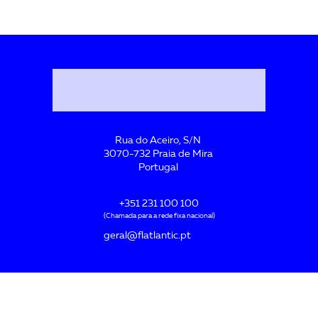
Rua do Aceiro, S/N
3070-732 Praia de Mira
Portugal
+351 231 100 100
(Chamada para a rede fixa nacional)
geral@flatlantic.pt
Acreditada por: