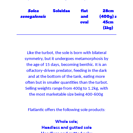
Solea
Soleidae
flat
28cm
senegalensis
and
(400g) a
oval
45cm
(1kg)
Like the turbot, the sole is born with bilateral
symmetry, but it undergoes metamorphosis by
the age of 15 days, becoming benthic. It is an
olfactory-driven predator, feeding in the dark
and at the bottom of the tank, eating more
often but in smaller quantities than the turbot.
Selling weights range from 400g to 1.2kg, with
the most marketable size being 400-600g
Flatlantic offers the following sole products
:
Whole sole
;
Headless and gutted sole