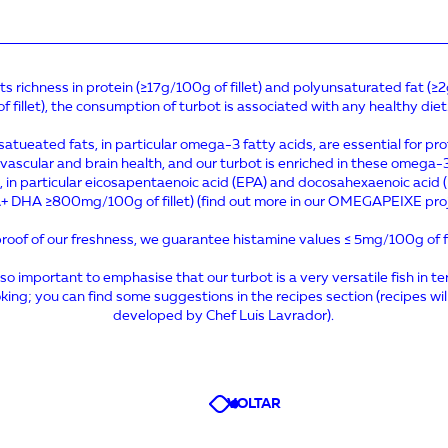
its richness in protein (≥17g/100g of fillet) and polyunsaturated fat (
of fillet), the consumption of turbot is associated with any healthy diet
atueated fats, in particular omega-3 fatty acids, are essential for pr
vascular and brain health, and our turbot is enriched in these omega-
, in particular eicosapentaenoic acid (EPA) and docosahexaenoic acid
+ DHA ≥800mg/100g of fillet) (find out more in our OMEGAPEIXE proj
roof of our freshness, we guarantee histamine values ≤ 5mg/100g of fi
also important to emphasise that our turbot is a very versatile fish in t
king; you can find some suggestions in the recipes section (recipes wil
developed by Chef Luís Lavrador).
VOLTAR