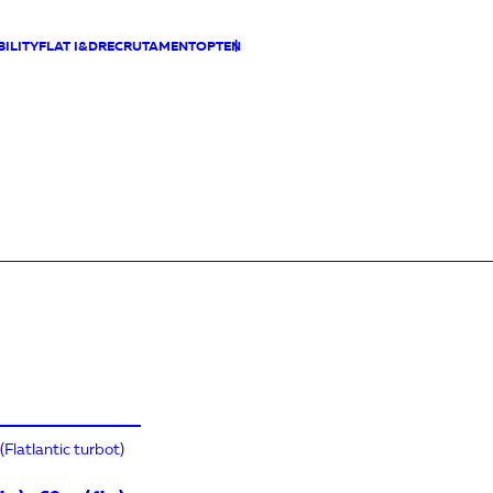
ILITY
FLAT I&D
RECRUTAMENTO
PT
EN
Flatlantic turbot)