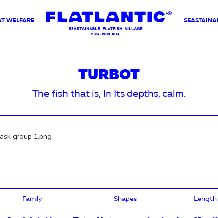
AT WELFARE
SEASTAINAB
TURBOT
The fish that is, In Its depths, calm.
Family
Shapes
Length (