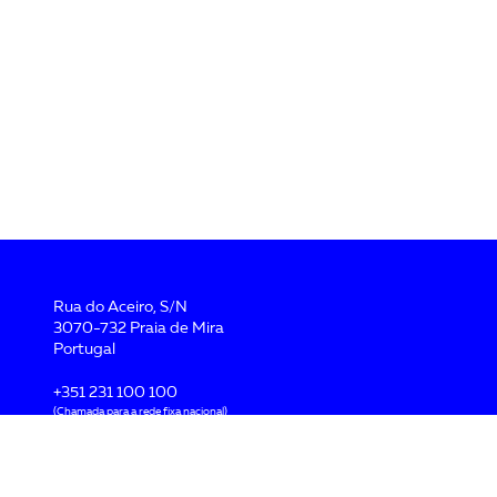
Rua do Aceiro, S/N
3070-732 Praia de Mira
Portugal
+351 231 100 100
(Chamada para a rede fixa nacional)
geral@flatlantic.pt
Pol