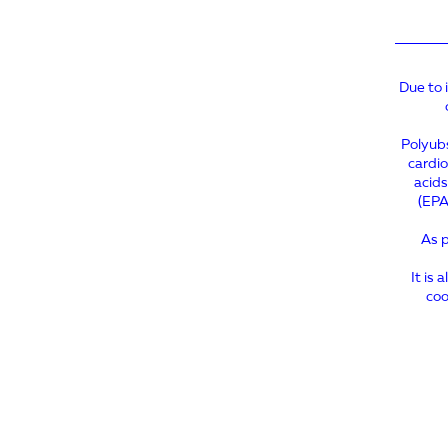
Due to 
Polyubs
cardio
acids
(EPA
As p
It is 
coo