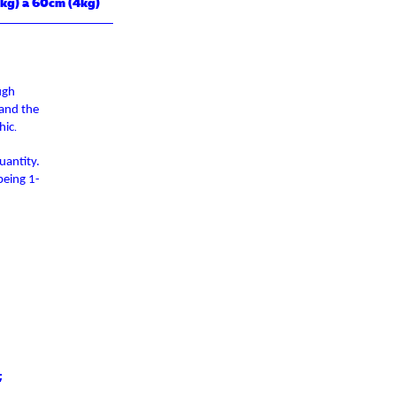
kg) a 60cm (4kg)
ugh
 and the
hic
.
uantity.
being 1-
;