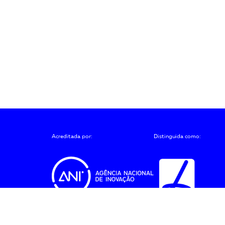
Acreditada por:
Distinguida como:
ções