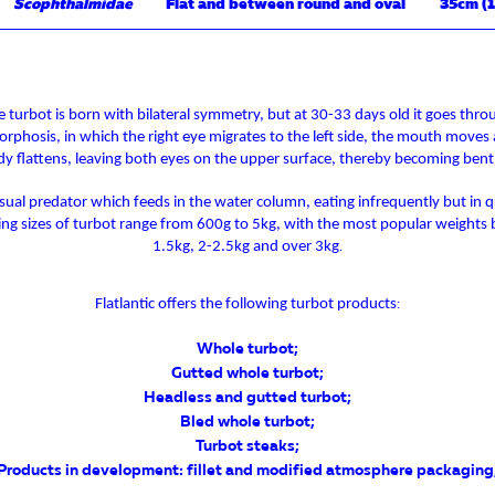
Scophthalmidae
Flat and between round and oval
35cm (1
e turbot is born with bilateral symmetry, but at 30-33 days old it goes thro
phosis, in which the right eye migrates to the left side, the mouth moves
y flattens, leaving both eyes on the upper surface, thereby becoming bent
 visual predator which feeds in the water column, eating infrequently but in q
ling sizes of turbot range from 600g to 5kg, with the most popular weights 
1.5kg, 2-2.5kg and over 3kg
.
Flatlantic offers the following turbot products
:
Whole turbot
;
Gutted whole turbot
;
Headless and gutted turbot
;
Bled whole turbot
;
Turbot steaks
;
Products in development: fillet and modified atmosphere packaging