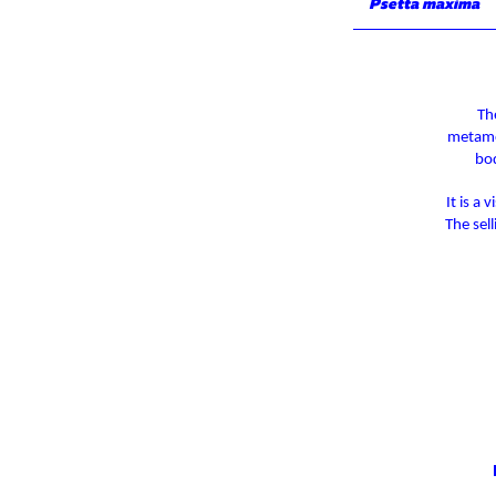
Psetta maxima
Th
metamor
bod
It is a
The sel