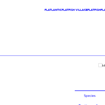
FLATLANTIC
FLATFISH VILLAGE
FLATFISH
FL
Species