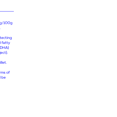
≥2g/100g
.
otecting
3 fatty
 (DHA)
ect).
llet.
erms of
l be